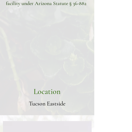
facility under Arizona Statute § 36-882
Location
Tucson Eastside