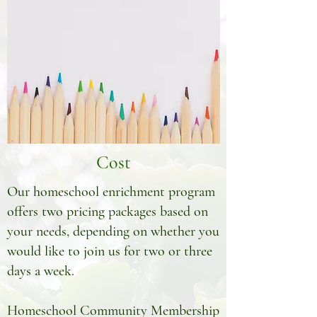
Cost
Our homeschool enrichment program
offers two pricing packages based on
your needs, depending on whether you
would like to join us for two or three
days a week.
Homeschool Community Membership