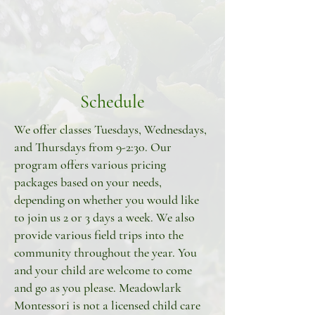
Schedule
We offer classes Tuesdays, Wednesdays,
and Thursdays from 9-2:30. Our
program offers various pricing
packages based on your needs,
depending on whether you would like
to join us 2 or 3 days a week. We also
provide various field trips into the
community throughout the year. You
and your child are welcome to come
and go as you please. Meadowlark
Montessori is not a licensed child care