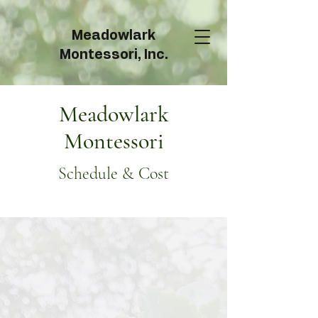
Meadowlark
Montessori, Inc.
Meadowlark
Montessori
Schedule & Cost