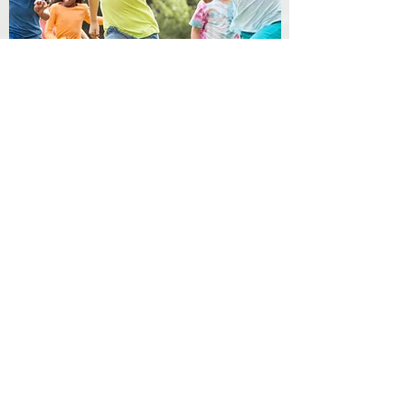
Membership
To join our group, please fill out the
parent questionnaire and we will
contact you for a pre-registration
meeting in person or the phone.
Criteria for our program includes
space availability, age-group openings,
and compatibility with goals and
guidelines for our program.
Meadowlark Montessori, Inc. admits
students of any race, color, and
national or ethnic origin.