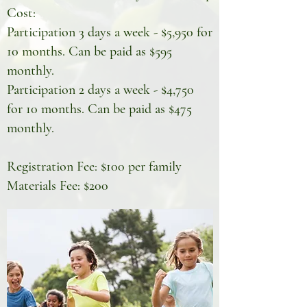
Cost:
Participation 3 days a week - $5,950 for
10 months. Can be paid as $595
monthly.
Participation 2 days a week - $4,750
for 10 months. Can be paid as $475
monthly.
Registration Fee: $100 per family
Materials Fee: $200